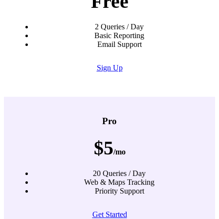
Free
2 Queries / Day
Basic Reporting
Email Support
Sign Up
Pro
$5
/mo
20 Queries / Day
Web & Maps Tracking
Priority Support
Get Started