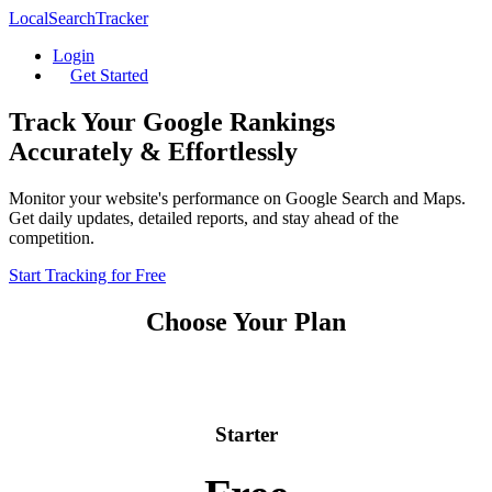
LocalSearchTracker
Login
Get Started
Track Your Google Rankings
Accurately & Effortlessly
Monitor your website's performance on Google Search and Maps.
Get daily updates, detailed reports, and stay ahead of the
competition.
Start Tracking for Free
Choose Your Plan
Starter