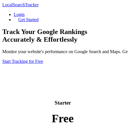
LocalSearchTracker
Login
Get Started
Track Your Google Rankings
Accurately & Effortlessly
Monitor your website's performance on Google Search and Maps. Get da
Start Tracking for Free
Starter
Free