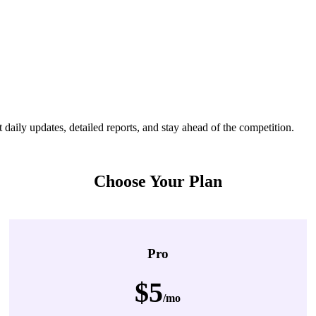
ily updates, detailed reports, and stay ahead of the competition.
Choose Your Plan
Pro
$5
/mo