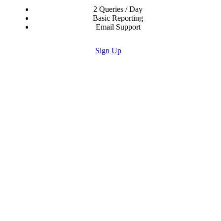
2 Queries / Day
Basic Reporting
Email Support
Sign Up