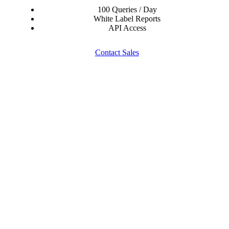
100 Queries / Day
White Label Reports
API Access
Contact Sales