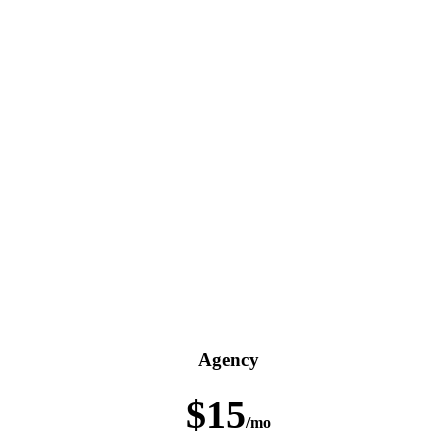
Agency
$15
/mo