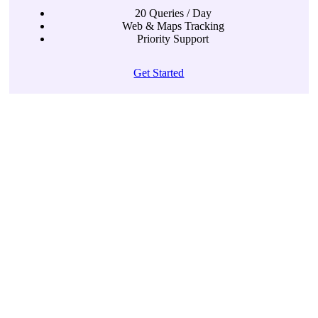
20 Queries / Day
Web & Maps Tracking
Priority Support
Get Started