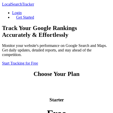
LocalSearchTracker
Login
Get Started
Track Your Google Rankings
Accurately & Effortlessly
Monitor your website's performance on Google Search and Maps.
Get daily updates, detailed reports, and stay ahead of the
competition.
Start Tracking for Free
Choose Your Plan
Starter