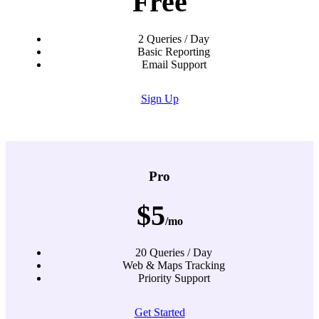
Free
2 Queries / Day
Basic Reporting
Email Support
Sign Up
Pro
$5
/mo
20 Queries / Day
Web & Maps Tracking
Priority Support
Get Started